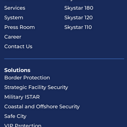
Services
Skystar 180
System
Skystar 120
Press Room
Skystar 110
Career
Contact Us
Solutions
​​Border Protection
Strategic Facility Security
Military ISTAR
Coastal and Offshore Security
Safe City
VIP Protection