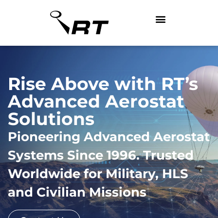
Rise Above with RT’s
Advanced Aerostat
Solutions
Pioneering Advanced Aerostat
Systems Since 1996. Trusted
Worldwide for Military, HLS
and Civilian Missions