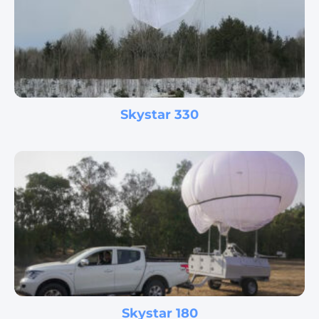
Skystar 330
Skystar 180