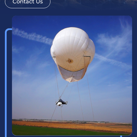
Contact Us