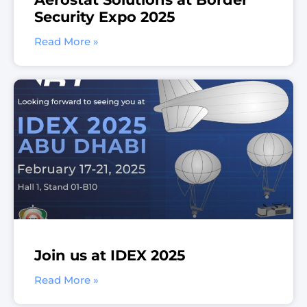
Security Expo 2025
Read More »
Join us at IDEX 2025
Read More »