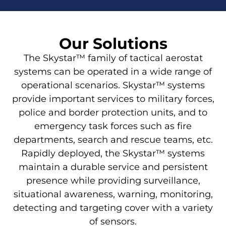
Our Solutions
The Skystar™ family of tactical aerostat
systems can be operated in a wide range of
operational scenarios. Skystar™ systems
provide important services to military forces,
police and border protection units, and to
emergency task forces such as fire
departments, search and rescue teams, etc.
Rapidly deployed, the Skystar™ systems
maintain a durable service and persistent
presence while providing surveillance,
situational awareness, warning, monitoring,
detecting and targeting cover with a variety
of sensors.