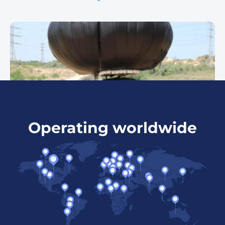
Operating worldwide
Skystar 120