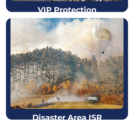
VIP Protection
VIP Protection
Using a Skystar™ aerostat system during VIP
protection missions became one of the most
essential layers in the security plan. From 1,000 feet
high the Skystar™…
Learn more
Disaster Area ISR