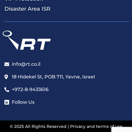
Disaster Area ISR
info@rt.co.il
18 Hidekel St, POB 711, Yavne, Israel
+972-8-9433616
Follow Us
© 2025 All Rights Reserved |
Privacy and terms of use