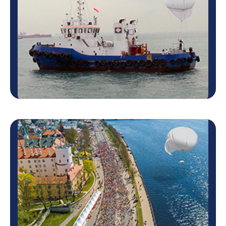
Army, Canadian Army and others. The Skystar™
system performed missions …
Learn more
Coastal and Offshore
Security
Coastal and Offshore
Security
The Skystar™ aerostat system can be an essential
solution for Coastal and offshore security, with high-
altitude coverage of the area and full-time
observation of 360 degrees.