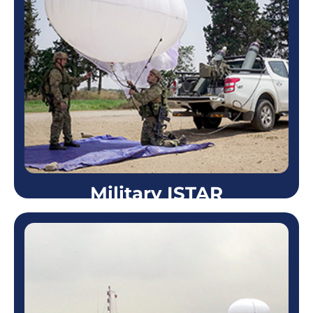
Strategic Facility Security
Skystar™ systems are highly efficient in securing
the perimeter of a designated facility or compound.
Due to its ability to remain in the air for 72 hours
straight…
Learn more
Military ISTAR
Military ISTAR
Skystar™ aerostats are in use by modern armed
forces worldwide, including the Israeli Army, US