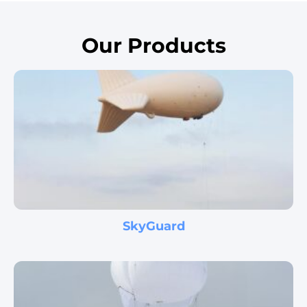
Disaster Area ISR
Our Products
Skystar™ is a very useful tool for emergency task
forces dealing with disaster-struck areas and in the
mission of search and rescue at such zones. In many
disaster-struck areas the…
Learn more
SkyGuard