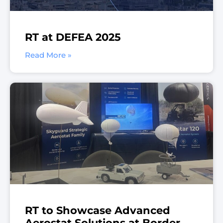
RT at DEFEA 2025
Read More »
RT to Showcase Advanced
Aerostat Solutions at Border