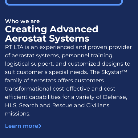
Who we are
Creating Advanced
Aerostat Systems
RT LTA is an experienced and proven provider
of aerostat systems, personnel training,
logistical support, and customized designs to
suit customer’s special needs. The Skystar™
family of aerostats offers customers
transformational cost-effective and cost-
efficient capabilities for a variety of Defense,
HLS, Search and Rescue and Civilians
missions.
Learn more