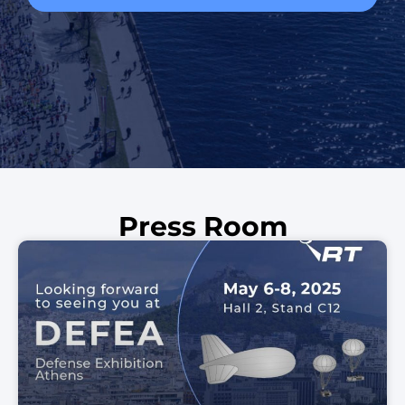
Press Room