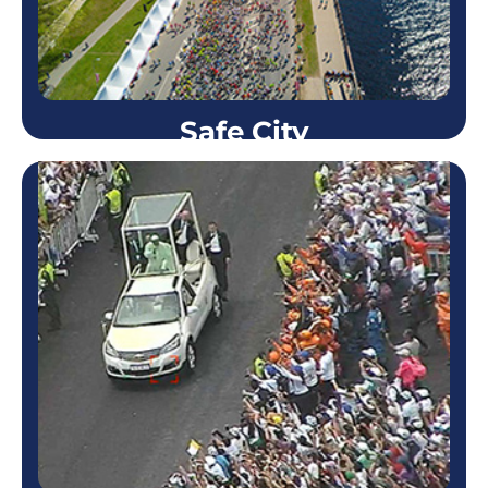
Learn more
Safe City
Safe City
Many police forces use the Skystar™ systems
worldwide (Israeli police, French and the Mexican
Federal Police among others). The Skystar™ is
highly useful in…
Learn more