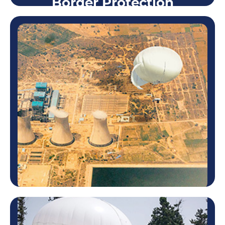
Border Protection
Border Protection
Skystar™ aerostats are ideal for surveillance of
border zones known to be problematic. Using one
system or more, Skystar™ can detect any
suspicious activity way before…
Learn more
Strategic Facility Security