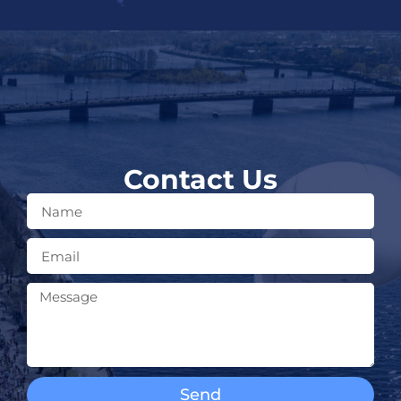
Contact Us
Send