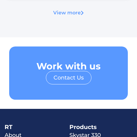
View more
Work with us
Contact Us
RT
Products
About
Skystar 330