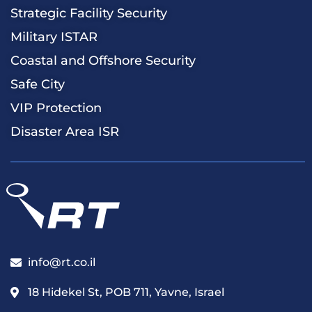
Strategic Facility Security
Military ISTAR
Coastal and Offshore Security
Safe City
VIP Protection
Disaster Area ISR
info@rt.co.il
18 Hidekel St, POB 711, Yavne, Israel