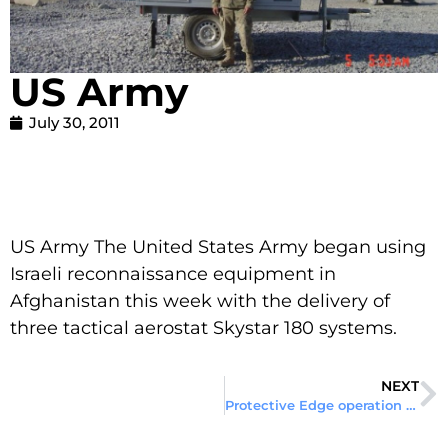
US Army
July 30, 2011
US Army The United States Army began using
Israeli reconnaissance equipment in
Afghanistan this week with the delivery of
three tactical aerostat Skystar 180 systems.
NEXT
Protective Edge operation in Gaza Strip