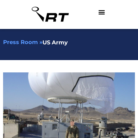
Press Room »
US Army