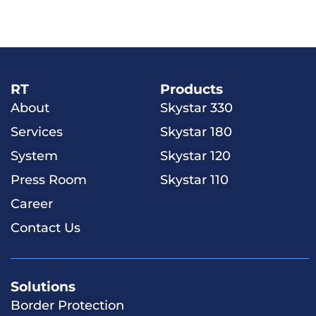
RT
Products
About
Skystar 330
Services
Skystar 180
System
Skystar 120
Press Room
Skystar 110
Career
Contact Us
Solutions
​​Border Protection